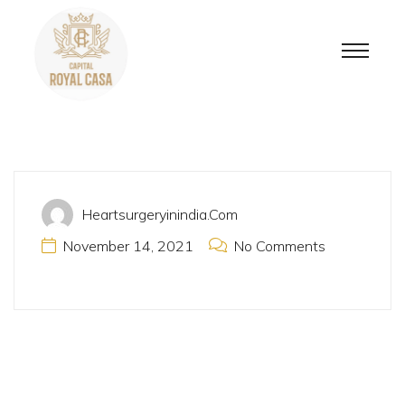
Heartsurgeryinindia.com
November 14, 2021
No Comments