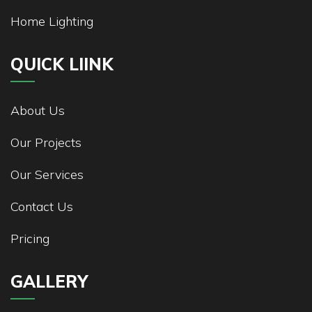
Home Lighting
QUICK LIINK
About Us
Our Projects
Our Services
Contact Us
Pricing
GALLERY