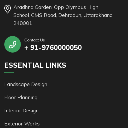
Aradhna Garden, Opp Olympus High
School, GMS Road, Dehradun, Uttarakhand
248001
Contact Us
+ 91-9760000050
ESSENTIAL LINKS
Landscape Design
Floor Planning
Interior Design
Exterior Works