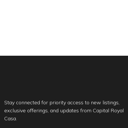
Stay connected for priority access to new listings,
exclusive offerings, and updates from Capital Royal
Casa.