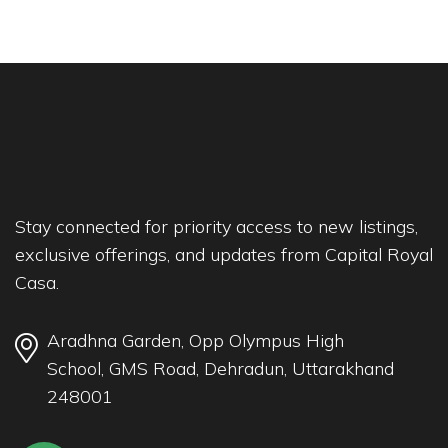
Stay connected for priority access to new listings,
exclusive offerings, and updates from Capital Royal
Casa.
Aradhna Garden, Opp Olympus High
School, GMS Road, Dehradun, Uttarakhand
248001