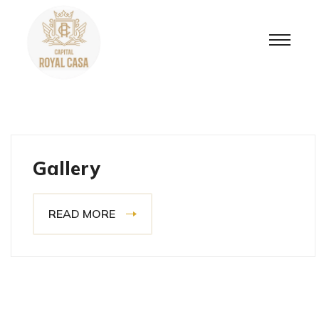
Gallery
READ MORE