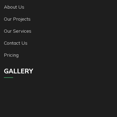
About Us
Our Projects
Our Services
Contact Us
Pricing
GALLERY