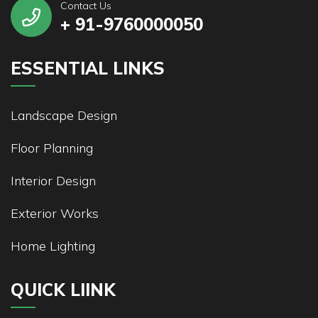
Contact Us
+ 91-9760000050
ESSENTIAL LINKS
Landscape Design
Floor Planning
Interior Design
Exterior Works
Home Lighting
QUICK LIINK