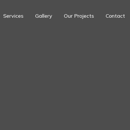
Services
Gallery
Our Projects
Contact
Services
Home
Services