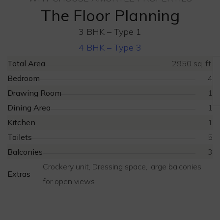
The Floor Planning
3 BHK – Type 1
4 BHK – Type 3
Total Area
2950 sq. ft.
Bedroom
4
Drawing Room
1
Dining Area
1
Kitchen
1
Toilets
5
Balconies
3
Crockery unit, Dressing space, large balconies
Extras
for open views