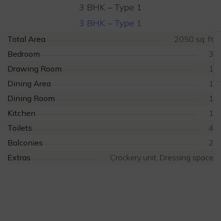
3 BHK – Type 1
3 BHK – Type 1
Total Area
2050 sq. ft
Bedroom
3
Drawing Room
1
Dining Area
1
Dining Room
1
Kitchen
1
Toilets
4
Balconies
2
Extras
Crockery unit, Dressing space