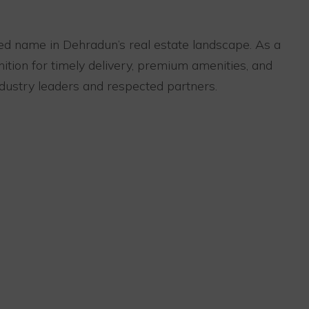
ed name in Dehradun’s real estate landscape. As a
tion for timely delivery, premium amenities, and
dustry leaders and respected partners.