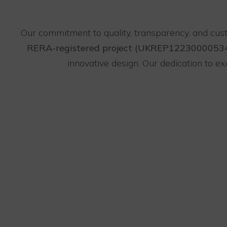
Our commitment to quality, transparency, and cus
RERA-registered project (UKREP1223000053
innovative design. Our dedication to 