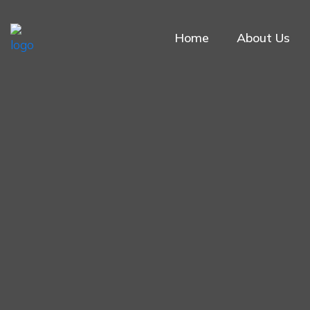
Home
About Us