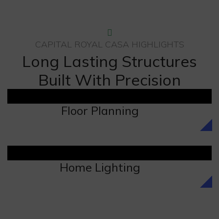
CAPITAL ROYAL CASA HIGHLIGHTS
Long Lasting Structures
Built With Precision
Floor Planning
Home Lighting