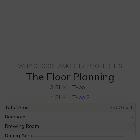
WHY CHOOSE AMORTEZ PROPERTIES
The Floor Planning
3 BHK – Type 1
4 BHK – Type 2
Total Area
2900 sq. ft.
Bedroom
4
Drawing Room
1
Dining Area
1