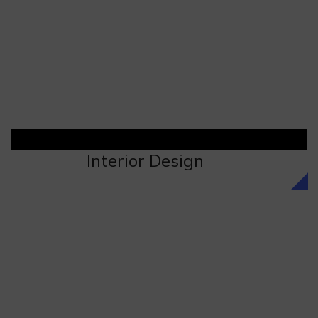
Interior Design