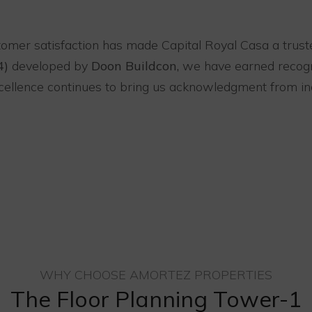
tomer satisfaction has made Capital Royal Casa a trust
4)
developed by
Doon Buildcon,
we have earned recogni
excellence continues to bring us acknowledgment from in
WHY CHOOSE AMORTEZ PROPERTIES
The Floor Planning Tower-1