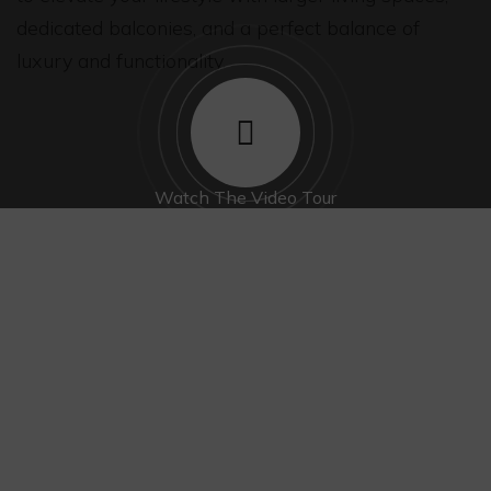
dedicated balconies, and a perfect balance of
luxury and functionality.
Watch The Video Tour