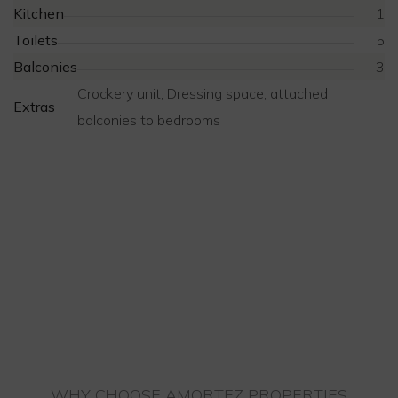
Kitchen
1
Toilets
5
Balconies
3
Crockery unit, Dressing space, attached
Extras
balconies to bedrooms
WHY CHOOSE AMORTEZ PROPERTIES