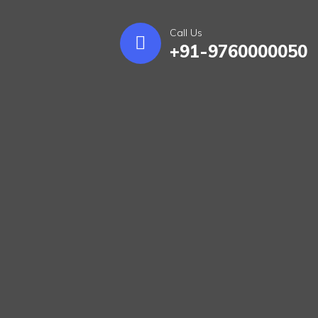
Call Us
+91-9760000050