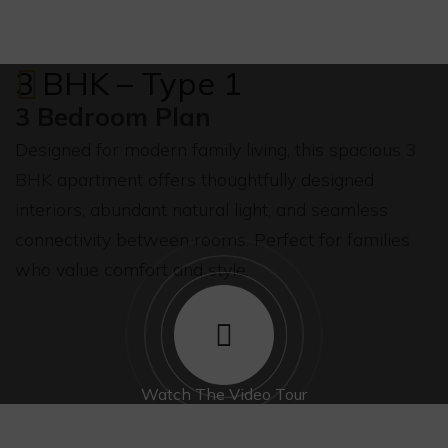
3 BHK – Type 1
3 Bedroom Plan
Designed for modern family living, this spacious 3
BHK apartment offers thoughtfully designed
interiors, abundant natural light, and seamless
connectivity between rooms. Perfect for families
who value comfort and style.
Watch The Video Tour