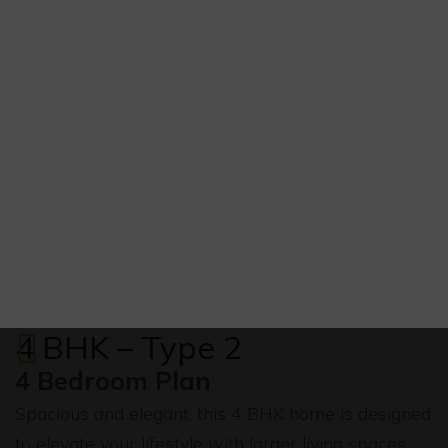
4 BHK – Type 2
4 Bedroom Plan
Spacious and elegant, this 4 BHK home is designed
to elevate your lifestyle with larger living spaces,