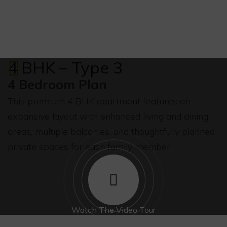
4 BHK – Type 3
4 Bedroom Plan
This premium 4 BHK apartment features an
expansive layout with enhanced living and dining
areas, multiple balconies, and thoughtfully planned
private spaces for each family member.
Watch The Video Tour