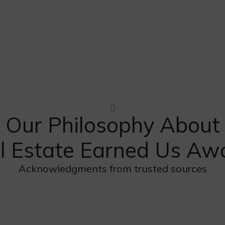
Our Philosophy About
l Estate Earned Us Aw
Acknowledgments from trusted sources