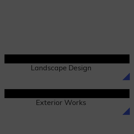
Landscape Design
Exterior Works