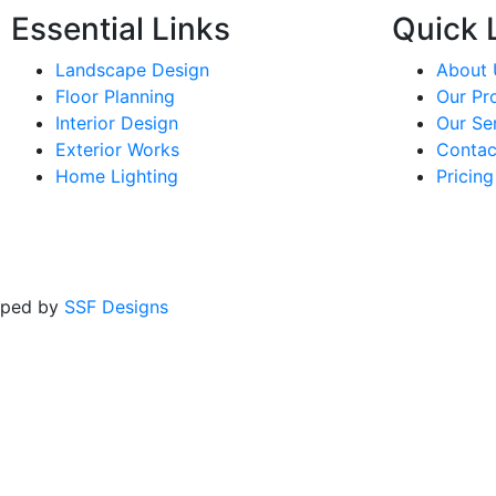
Essential Links
Quick L
Landscape Design
About 
Floor Planning
Our Pr
Interior Design
Our Se
Exterior Works
Contac
Home Lighting
Pricing
oped by
SSF Designs