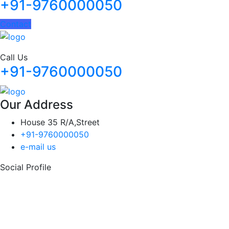
+91-9760000050
Contact
Call Us
+91-9760000050
Our Address
House 35 R/A,Street
+91-9760000050
e-mail us
Social Profile