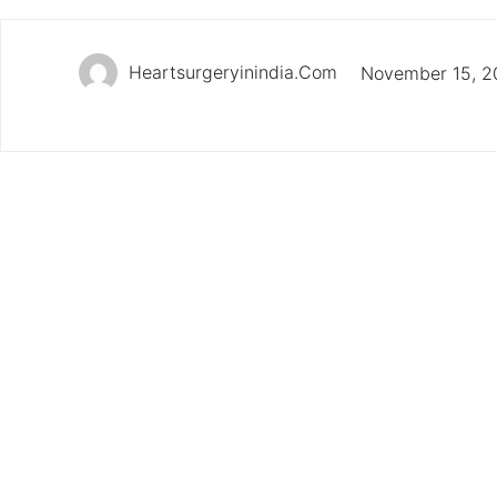
Heartsurgeryinindia.com
November 15, 2