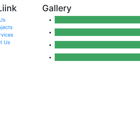
iink
Gallery
Us
ojects
rvices
t Us