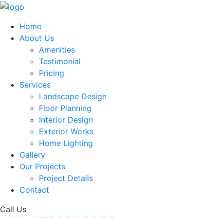
Home
About Us
Amenities
Testimonial
Pricing
Services
Landscape Design
Floor Planning
Interior Design
Exterior Works
Home Lighting
Gallery
Our Projects
Project Details
Contact
Call Us