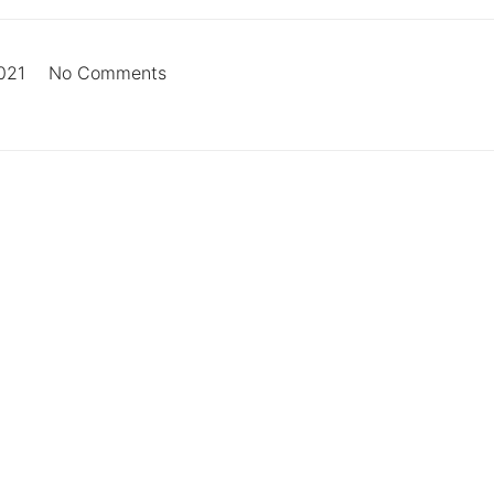
021
No Comments