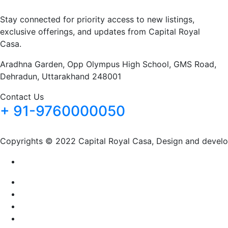
Stay connected for priority access to new listings,
exclusive offerings, and updates from Capital Royal
Casa.
Aradhna Garden, Opp Olympus High School, GMS Road,
Dehradun, Uttarakhand 248001
Contact Us
+ 91-9760000050
Copyrights © 2022 Capital Royal Casa, Design and devel