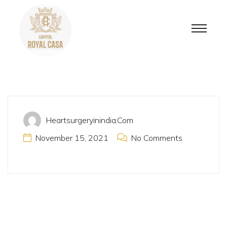
Heartsurgeryinindia.com
November 15, 2021
No Comments