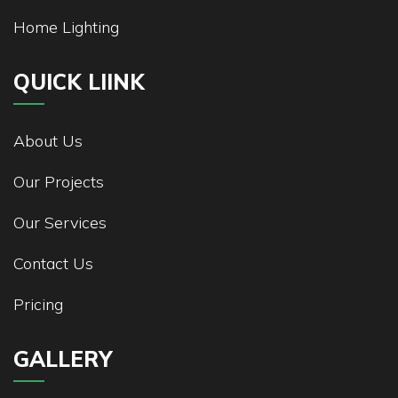
Home Lighting
QUICK LIINK
About Us
Our Projects
Our Services
Contact Us
Pricing
GALLERY