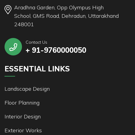
Aradhna Garden, Opp Olympus High
School, GMS Road, Dehradun, Uttarakhand
248001
Contact Us
+ 91-9760000050
ESSENTIAL LINKS
Landscape Design
Floor Planning
Interior Design
Exterior Works