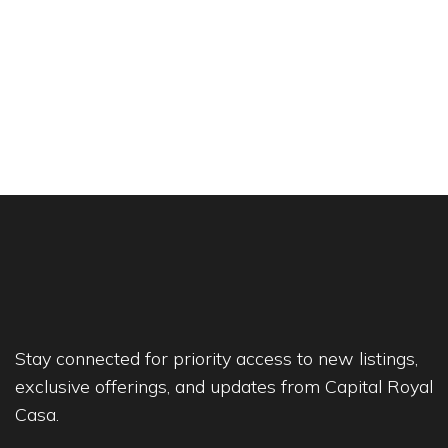
Stay connected for priority access to new listings,
exclusive offerings, and updates from Capital Royal
Casa.