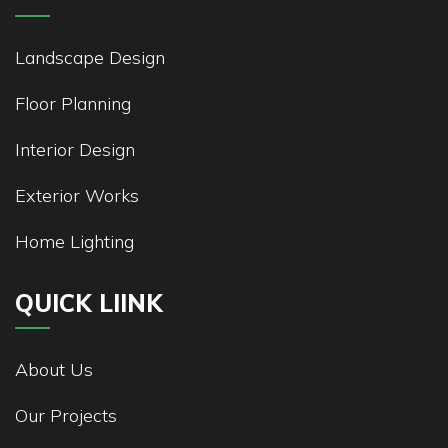
Landscape Design
Floor Planning
Interior Design
Exterior Works
Home Lighting
QUICK LIINK
About Us
Our Projects