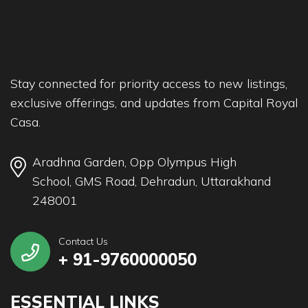
Stay connected for priority access to new listings,
exclusive offerings, and updates from Capital Royal
Casa.
Aradhna Garden, Opp Olympus High
School, GMS Road, Dehradun, Uttarakhand
248001
Contact Us
+ 91-9760000050
ESSENTIAL LINKS