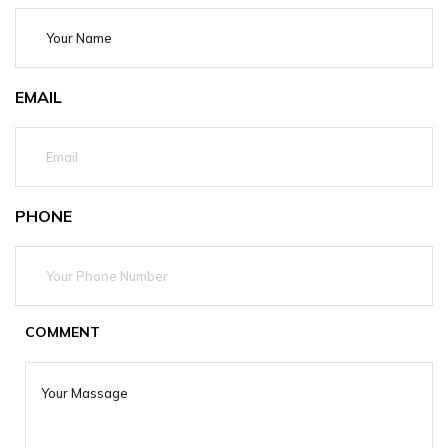
EMAIL
PHONE
COMMENT