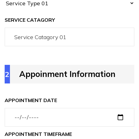
SERVICE CATAGORY
Appoinment Information
2
APPOINTMENT DATE
APPOINTMENT TIMEFRAME