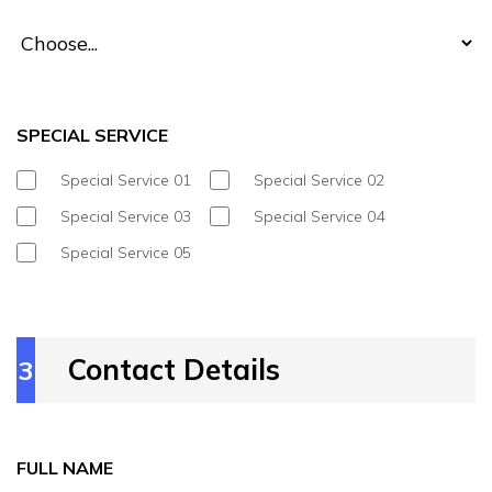
SPECIAL SERVICE
Special Service 01
Special Service 02
Special Service 03
Special Service 04
Special Service 05
Contact Details
3
FULL NAME