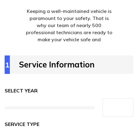
Keeping a well-maintained vehicle is
paramount to your safety. That is
why our team of nearly 500
professional technicians are ready to
make your vehicle safe and
Service Information
1
SELECT YEAR
SERVICE TYPE