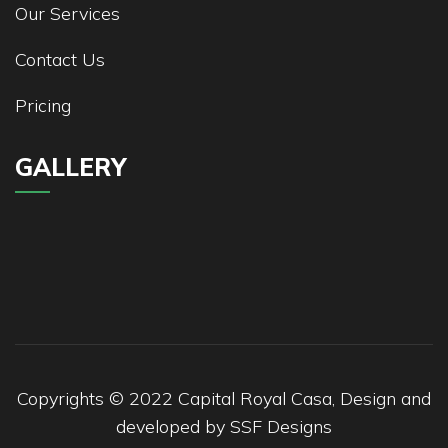
Our Services
Contact Us
Pricing
GALLERY
Copyrights © 2022 Capital Royal Casa, Design and
developed by
SSF Designs