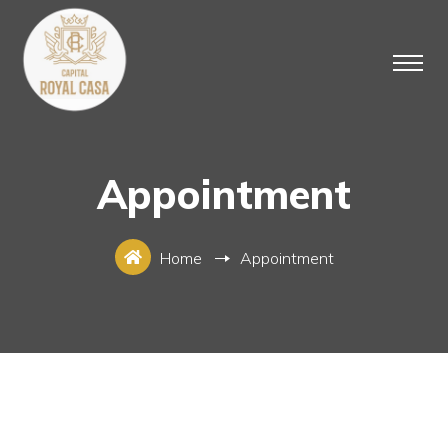
Appointment
Home
Appointment