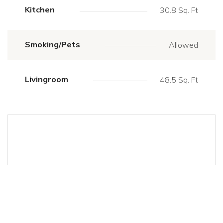
Kitchen
30.8 Sq. Ft
Smoking/Pets
Allowed
Livingroom
48.5 Sq. Ft