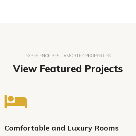
EXPERIENCE BEST AMORTEZ PROPERTIES
View Featured Projects
Comfortable and Luxury Rooms