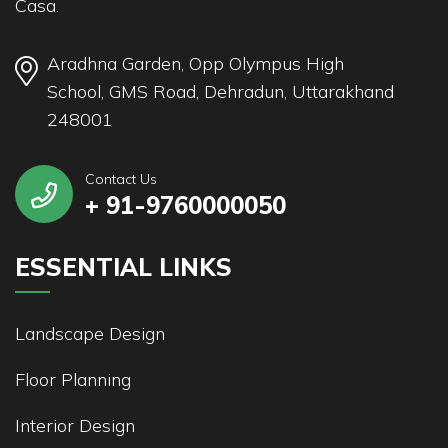
Casa.
Aradhna Garden, Opp Olympus High
School, GMS Road, Dehradun, Uttarakhand
248001
Contact Us
+ 91-9760000050
ESSENTIAL LINKS
Landscape Design
Floor Planning
Interior Design