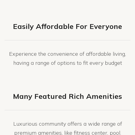
Easily Affordable For Everyone
Experience the convenience of affordable living,
having a range of options to fit every budget
Many Featured Rich Amenities
Luxurious community offers a wide range of
premium amenities, like fitness center, pool.