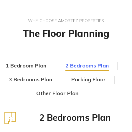
WHY CHOOSE AMORTEZ PROPERTIES
The Floor Planning
1 Bedroom Plan
2 Bedrooms Plan
3 Bedrooms Plan
Parking Floor
Other Floor Plan
2 Bedrooms Plan