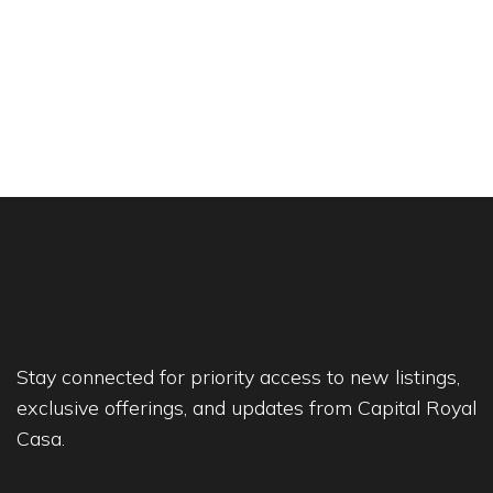
Stay connected for priority access to new listings,
exclusive offerings, and updates from Capital Royal
Casa.