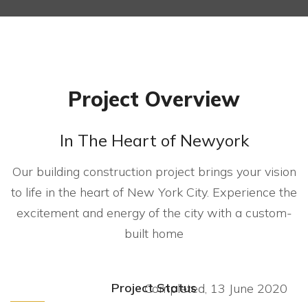
Project Overview
In The Heart of Newyork
Our building construction project brings your vision
to life in the heart of New York City. Experience the
excitement and energy of the city with a custom-
built home
Project Status
Completed, 13 June 2020