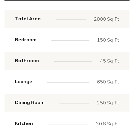
Total Area
2800 Sq. Ft
Bedroom
150 Sq. Ft
Bathroom
45 Sq. Ft
Lounge
650 Sq. Ft
Dining Room
250 Sq. Ft
Kitchen
30.8 Sq. Ft