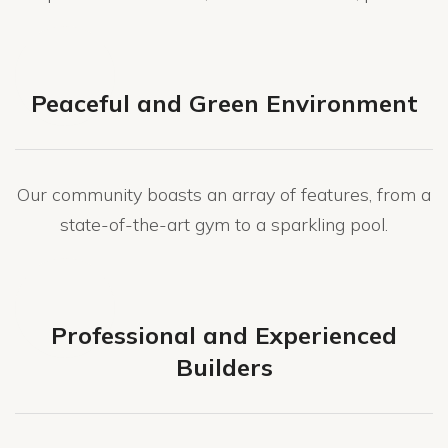
Peaceful and Green Environment
Our community boasts an array of features, from a
state-of-the-art gym to a sparkling pool.
Professional and Experienced
Builders