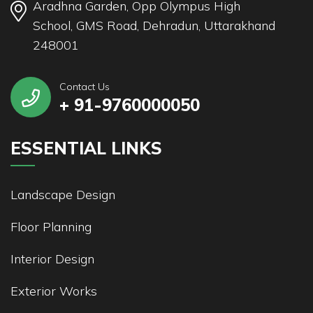
Aradhna Garden, Opp Olympus High
School, GMS Road, Dehradun, Uttarakhand
248001
Contact Us
+ 91-9760000050
ESSENTIAL LINKS
Landscape Design
Floor Planning
Interior Design
Exterior Works