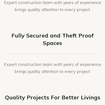
Expert construction team with years of experience
brings quality, attention to every project.
Fully Secured and Theft Proof
Spaces
Expert construction team with years of experience
brings quality, attention to every project.
Quality Projects For Better Livings