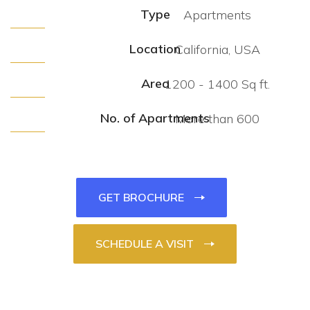
Type
Apartments
Location
California, USA
Area
1200 - 1400 Sq ft.
No. of Apartments
More than 600
GET BROCHURE
SCHEDULE A VISIT