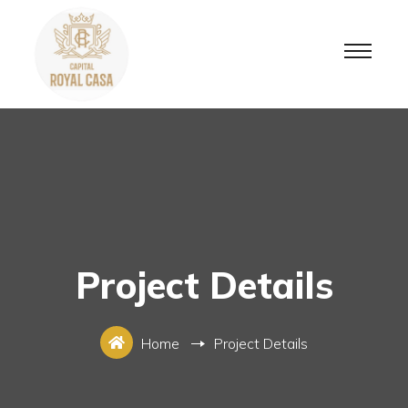
Project Details
Home
Project Details