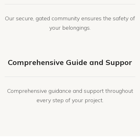
Our secure, gated community ensures the safety of
your belongings.
Comprehensive Guide and Suppor
Comprehensive guidance and support throughout
every step of your project.