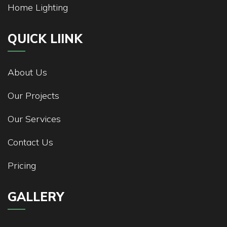
Home Lighting
QUICK LIINK
About Us
Our Projects
Our Services
Contact Us
Pricing
GALLERY