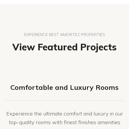
EXPERIENCE BEST AMORTEZ PROPERTIES
View Featured Projects
Comfortable and Luxury Rooms
Experience the ultimate comfort and luxury in our
top-quality rooms with finest finishes amenities