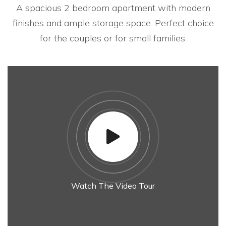
A spacious 2 bedroom apartment with modern
finishes and ample storage space. Perfect choice
for the couples or for small families.
Watch The Video Tour