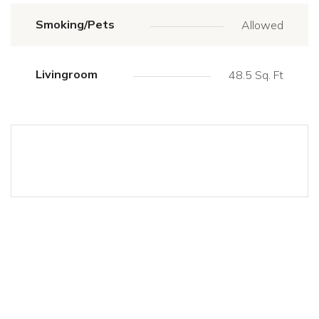
Smoking/Pets
Allowed
Livingroom
48.5 Sq. Ft