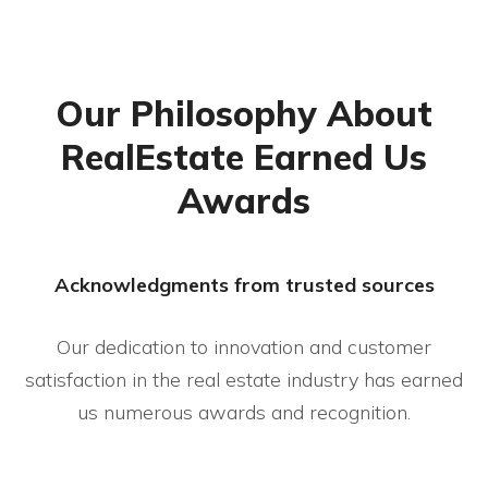
Our Philosophy About
RealEstate Earned Us
Awards
Acknowledgments from trusted sources
Our dedication to innovation and customer
satisfaction in the real estate industry has
earned
us numerous awards and recognition.