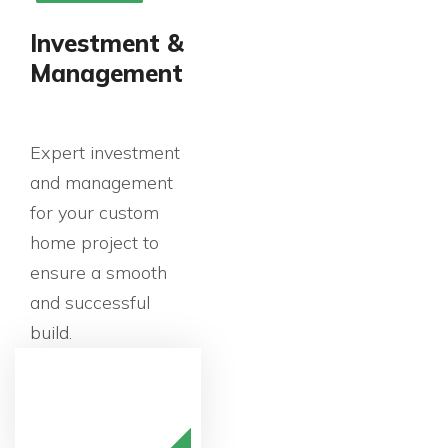
Investment &
Management
Expert investment
and management
for your custom
home project to
ensure a smooth
and successful
build.