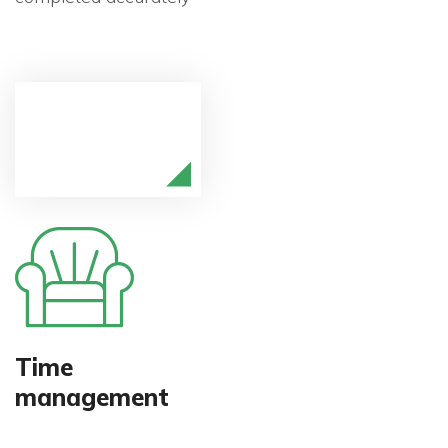
Time
management