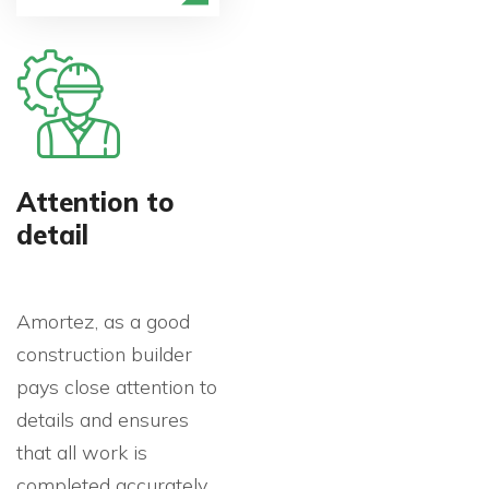
Attention to
detail
Amortez, as a good
construction builder
pays close attention to
details and ensures
that all work is
completed accurately