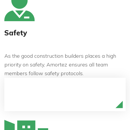
Safety
As the good construction builders places a high
priority on safety, Amortez ensures all team
members follow safety protocols.