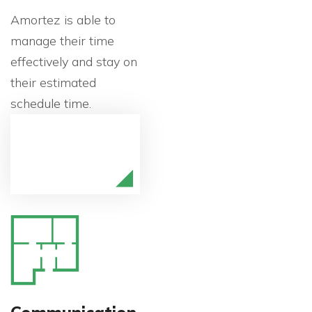
Amortez is able to
manage their time
effectively and stay on
their estimated
schedule time.