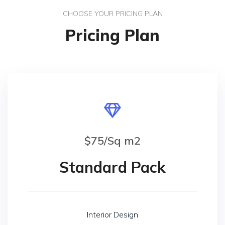
CHOOSE YOUR PRICING PLAN
Pricing Plan
$75/Sq m2
Standard Pack
Interior Design