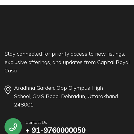
Stay connected for priority access to new listings,
exclusive offerings, and updates from Capital Royal
Casa.
Aradhna Garden, Opp Olympus High
School, GMS Road, Dehradun, Uttarakhand
248001
Contact Us
+ 91-9760000050