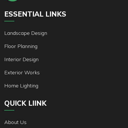
ESSENTIAL LINKS
Landscape Design
Floor Planning
Interior Design
Exterior Works
Home Lighting
QUICK LIINK
About Us