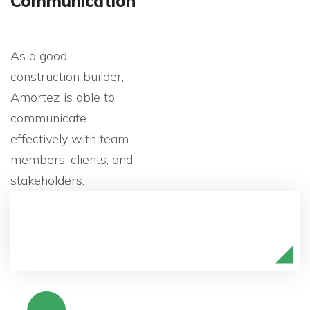
Communication
As a good
construction builder,
Amortez is able to
communicate
effectively with team
members, clients, and
stakeholders.