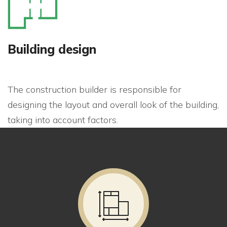
Building design
The construction builder is responsible for
designing the layout and overall look of the building,
taking into account factors.