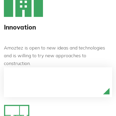
Innovation
Amoztez is open to new ideas and technologies
and is willing to try new approaches to
construction.