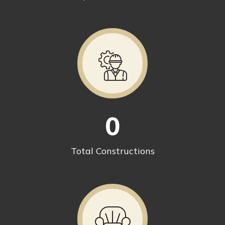
0
Total Constructions