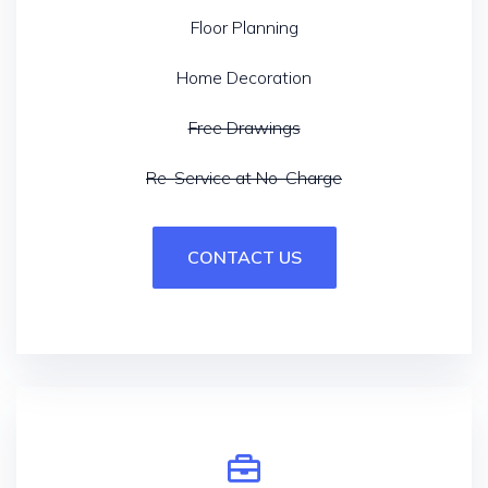
Floor Planning
Home Decoration
Free Drawings
Re-Service at No-Charge
CONTACT US