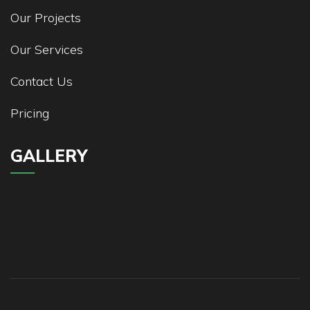
Our Projects
Our Services
Contact Us
Pricing
GALLERY