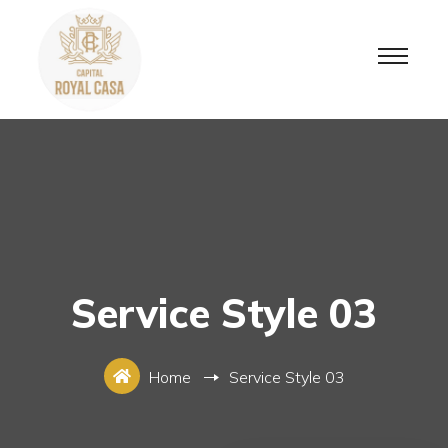
Service Style 03
Home
Service Style 03