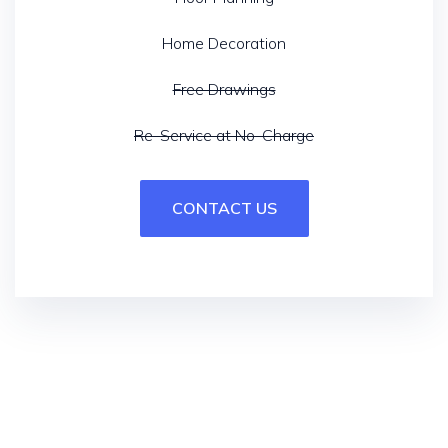
Home Decoration
Free Drawings
Re-Service at No-Charge
CONTACT US