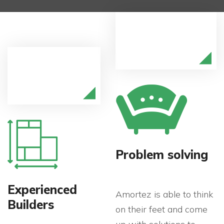
Problem solving
Experienced
Amortez is able to think
Builders
on their feet and come