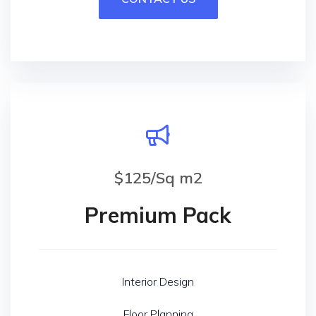
$125/Sq m2
Premium Pack
Interior Design
Floor Planning