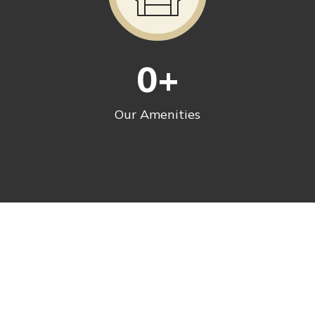
0
+
Our Amenities