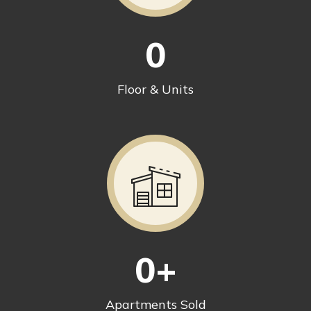
0
Floor & Units
0
+
Apartments Sold