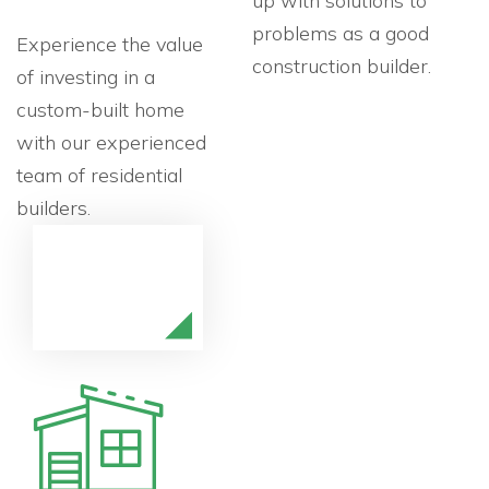
up with solutions to
problems as a good
Experience the value
construction builder.
of investing in a
custom-built home
with our experienced
team of residential
builders.