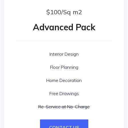
$100/Sq m2
Advanced Pack
Interior Design
Floor Planning
Home Decoration
Free Drawings
Re-Service at No-Charge
CONTACT US