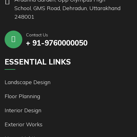
School, GMS Road, Dehradun, Uttarakhand
248001
Contact Us
+ 91-9760000050
ESSENTIAL LINKS
Landscape Design
Floor Planning
Interior Design
Exterior Works