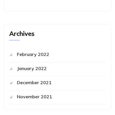
Archives
February 2022
January 2022
December 2021
November 2021