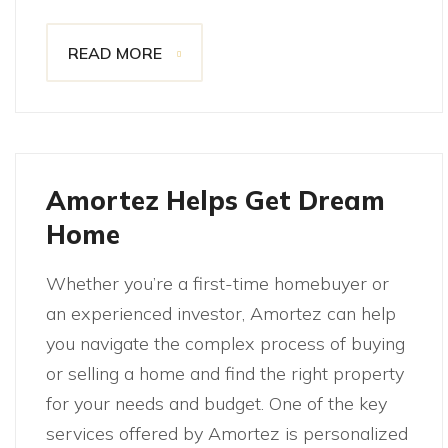
READ MORE
Amortez Helps Get Dream
Home
Whether you’re a first-time homebuyer or
an experienced investor, Amortez can help
you navigate the complex process of buying
or selling a home and find the right property
for your needs and budget. One of the key
services offered by Amortez is personalized