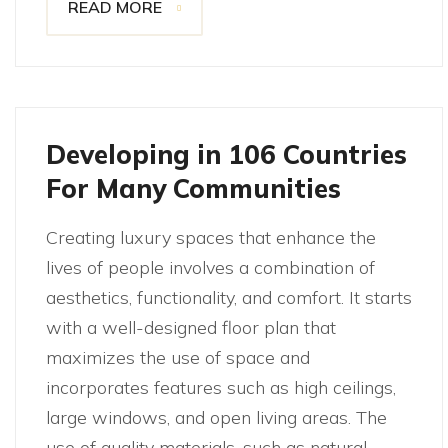
READ MORE
Developing in 106 Countries
For Many Communities
Creating luxury spaces that enhance the
lives of people involves a combination of
aesthetics, functionality, and comfort. It starts
with a well-designed floor plan that
maximizes the use of space and
incorporates features such as high ceilings,
large windows, and open living areas. The
use of quality materials, such as natural