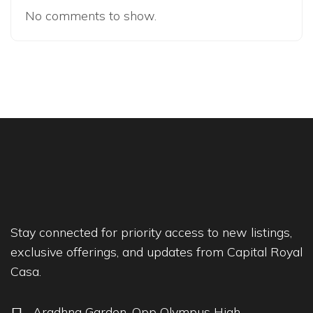
No comments to show.
Stay connected for priority access to new listings,
exclusive offerings, and updates from Capital Royal
Casa.
Aradhna Garden, Opp Olympus High