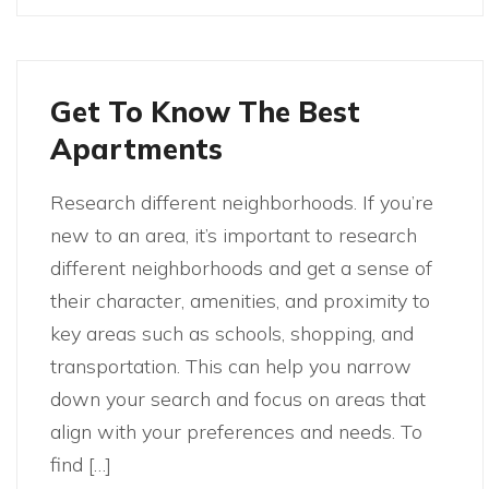
Get To Know The Best
Apartments
Research different neighborhoods. If you’re
new to an area, it’s important to research
different neighborhoods and get a sense of
their character, amenities, and proximity to
key areas such as schools, shopping, and
transportation. This can help you narrow
down your search and focus on areas that
align with your preferences and needs. To
find […]