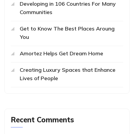
Developing in 106 Countries For Many
Communities
Get to Know The Best Places Aroung
You
Amortez Helps Get Dream Home
Creating Luxury Spaces that Enhance
Lives of People
Recent Comments