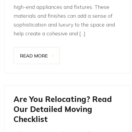
high-end appliances and fixtures. These
materials and finishes can add a sense of
sophistication and luxury to the space and
help create a cohesive and […]
READ MORE
Are You Relocating? Read
Our Detailed Moving
Checklist