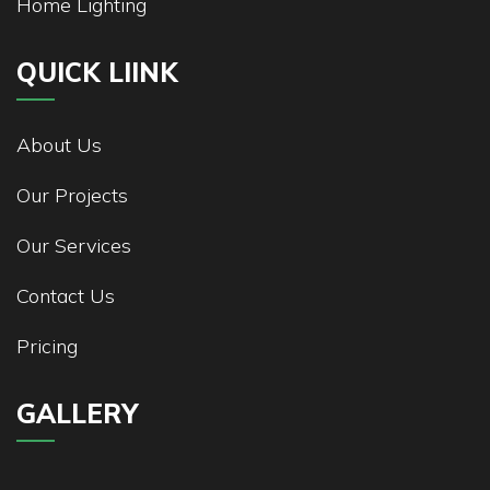
Home Lighting
QUICK LIINK
About Us
Our Projects
Our Services
Contact Us
Pricing
GALLERY