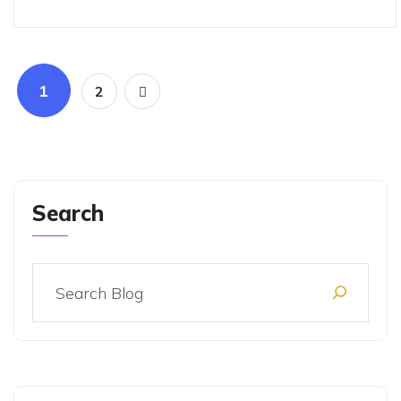
1
2
Search