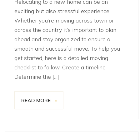
Relocating to a new home can be an
exciting but also stressful experience.
Whether you’re moving across town or
across the country, it’s important to plan
ahead and stay organized to ensure a
smooth and successful move. To help you
get started, here is a detailed moving
checklist to follow. Create a timeline.
Determine the […]
READ MORE