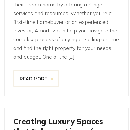
their dream home by offering a range of
services and resources. Whether you’re a
first-time homebuyer or an experienced
investor, Amortez can help you navigate the
complex process of buying or selling a home
and find the right property for your needs
and budget. One of the […]
READ MORE
Creating Luxury Spaces