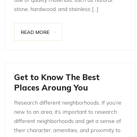
stone, hardwood, and stainless […]
READ MORE
Get to Know The Best
Places Aroung You
Research different neighborhoods. If you’re
new to an area, it’s important to research
different neighborhoods and get a sense of
their character, amenities, and proximity to