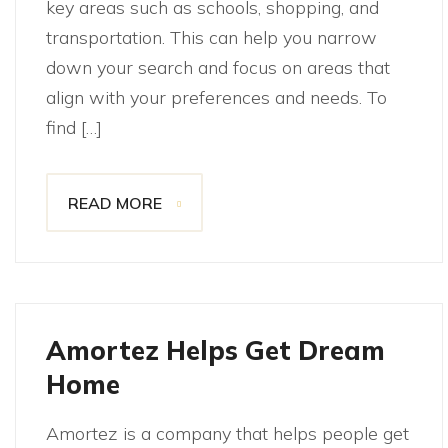
key areas such as schools, shopping, and
transportation. This can help you narrow
down your search and focus on areas that
align with your preferences and needs. To
find […]
READ MORE
Amortez Helps Get Dream
Home
Amortez is a company that helps people get