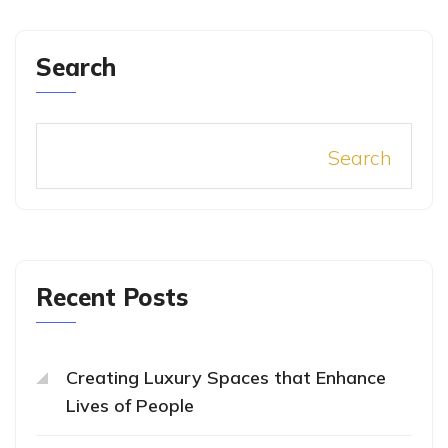
Search
Search
Recent Posts
Creating Luxury Spaces that Enhance
Lives of People