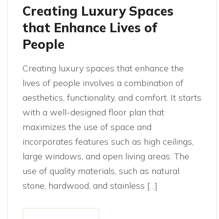
Creating Luxury Spaces
that Enhance Lives of
People
Creating luxury spaces that enhance the
lives of people involves a combination of
aesthetics, functionality, and comfort. It starts
with a well-designed floor plan that
maximizes the use of space and
incorporates features such as high ceilings,
large windows, and open living areas. The
use of quality materials, such as natural
stone, hardwood, and stainless […]