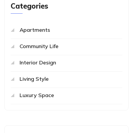
Categories
Apartments
Community Life
Interior Design
Living Style
Luxury Space