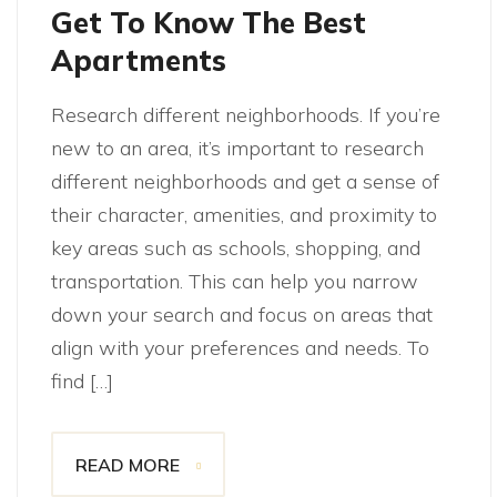
Get To Know The Best
Apartments
Research different neighborhoods. If you’re
new to an area, it’s important to research
different neighborhoods and get a sense of
their character, amenities, and proximity to
key areas such as schools, shopping, and
transportation. This can help you narrow
down your search and focus on areas that
align with your preferences and needs. To
find […]
READ MORE