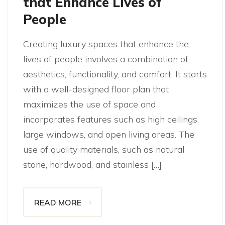
that Enhance Lives of
People
Creating luxury spaces that enhance the
lives of people involves a combination of
aesthetics, functionality, and comfort. It starts
with a well-designed floor plan that
maximizes the use of space and
incorporates features such as high ceilings,
large windows, and open living areas. The
use of quality materials, such as natural
stone, hardwood, and stainless […]
READ MORE