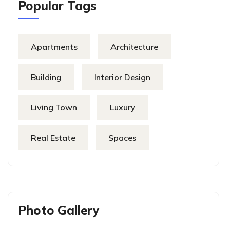
Popular Tags
Apartments
Architecture
Building
Interior Design
Living Town
Luxury
Real Estate
Spaces
Photo Gallery