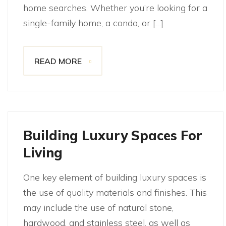
home searches. Whether you’re looking for a
single-family home, a condo, or […]
READ MORE
Building Luxury Spaces For
Living
One key element of building luxury spaces is
the use of quality materials and finishes. This
may include the use of natural stone,
hardwood, and stainless steel, as well as