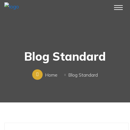
Blog Standard
Home
Blog Standard