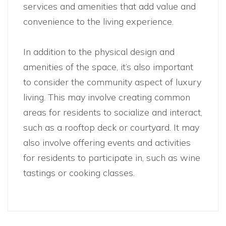
services and amenities that add value and
convenience to the living experience.
In addition to the physical design and
amenities of the space, it’s also important
to consider the community aspect of luxury
living. This may involve creating common
areas for residents to socialize and interact,
such as a rooftop deck or courtyard. It may
also involve offering events and activities
for residents to participate in, such as wine
tastings or cooking classes.