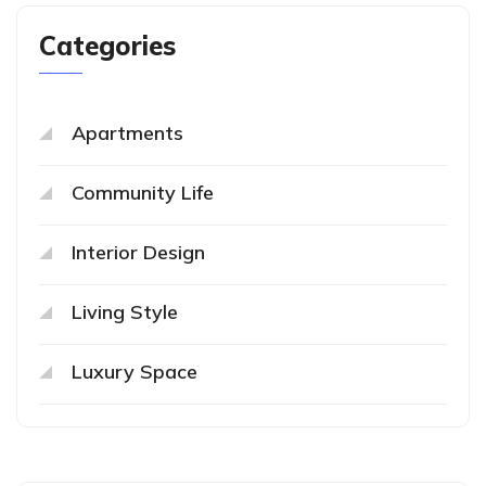
Categories
Apartments
Community Life
Interior Design
Living Style
Luxury Space