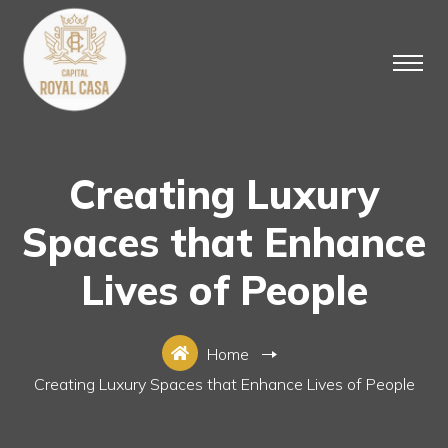
Creating Luxury
Spaces that Enhance
Lives of People
Home
Creating Luxury Spaces that Enhance Lives of People