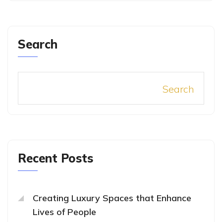
Search
Search
Recent Posts
Creating Luxury Spaces that Enhance
Lives of People