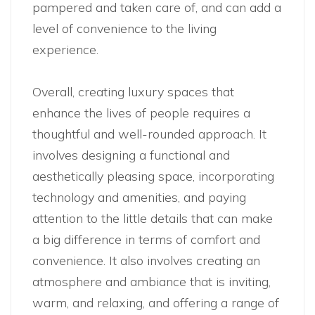
pampered and taken care of, and can add a
level of convenience to the living
experience.
Overall, creating luxury spaces that
enhance the lives of people requires a
thoughtful and well-rounded approach. It
involves designing a functional and
aesthetically pleasing space, incorporating
technology and amenities, and paying
attention to the little details that can make
a big difference in terms of comfort and
convenience. It also involves creating an
atmosphere and ambiance that is inviting,
warm, and relaxing, and offering a range of