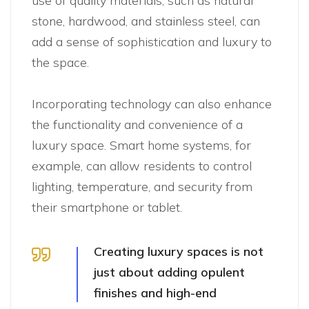
use of quality materials, such as natural
stone, hardwood, and stainless steel, can
add a sense of sophistication and luxury to
the space.
Incorporating technology can also enhance
the functionality and convenience of a
luxury space. Smart home systems, for
example, can allow residents to control
lighting, temperature, and security from
their smartphone or tablet.
Creating luxury spaces is not
just about adding opulent
finishes and high-end