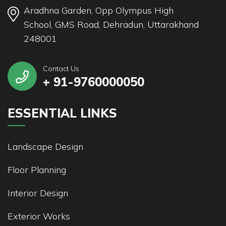
Aradhna Garden, Opp Olympus High
School, GMS Road, Dehradun, Uttarakhand
248001
Contact Us
+ 91-9760000050
ESSENTIAL LINKS
Landscape Design
Floor Planning
Interior Design
Exterior Works