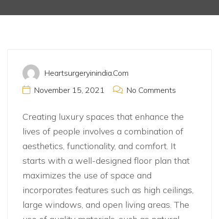
Apartments
Heartsurgeryinindia.com
November 15, 2021
No Comments
Creating luxury spaces that enhance the
lives of people involves a combination of
aesthetics, functionality, and comfort. It
starts with a well-designed floor plan that
maximizes the use of space and
incorporates features such as high ceilings,
large windows, and open living areas. The