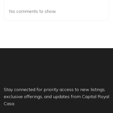
No comments to show.
Stay connected for priority access to new listings,
exclusive offerings, and updates from Capital Royal
Casa.