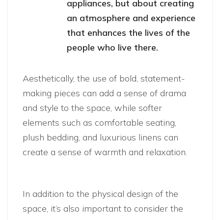
appliances, but about creating
an atmosphere and experience
that enhances the lives of the
people who live there.
Aesthetically, the use of bold, statement-
making pieces can add a sense of drama
and style to the space, while softer
elements such as comfortable seating,
plush bedding, and luxurious linens can
create a sense of warmth and relaxation.
In addition to the physical design of the
space, it’s also important to consider the