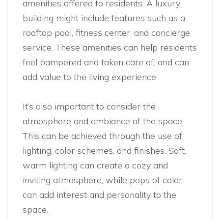
amenities offered to residents. A luxury
building might include features such as a
rooftop pool, fitness center, and concierge
service. These amenities can help residents
feel pampered and taken care of, and can
add value to the living experience.
It’s also important to consider the
atmosphere and ambiance of the space.
This can be achieved through the use of
lighting, color schemes, and finishes. Soft,
warm lighting can create a cozy and
inviting atmosphere, while pops of color
can add interest and personality to the
space.