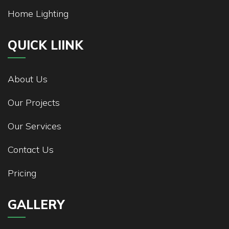
Home Lighting
QUICK LIINK
About Us
Our Projects
Our Services
Contact Us
Pricing
GALLERY