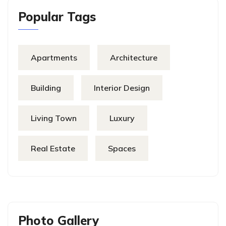
Popular Tags
Apartments
Architecture
Building
Interior Design
Living Town
Luxury
Real Estate
Spaces
Photo Gallery