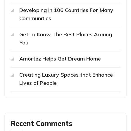
Developing in 106 Countries For Many
Communities
Get to Know The Best Places Aroung
You
Amortez Helps Get Dream Home
Creating Luxury Spaces that Enhance
Lives of People
Recent Comments