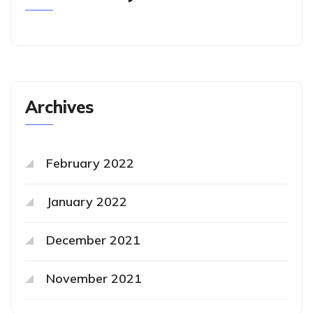
Archives
February 2022
January 2022
December 2021
November 2021