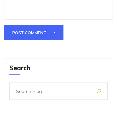
POST COMMENT
Search