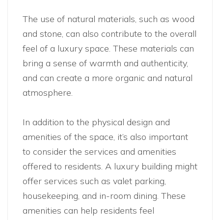
The use of natural materials, such as wood
and stone, can also contribute to the overall
feel of a luxury space. These materials can
bring a sense of warmth and authenticity,
and can create a more organic and natural
atmosphere.
In addition to the physical design and
amenities of the space, it’s also important
to consider the services and amenities
offered to residents. A luxury building might
offer services such as valet parking,
housekeeping, and in-room dining. These
amenities can help residents feel