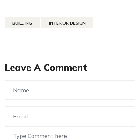
BUILDING
INTERIOR DESIGN
Leave A Comment