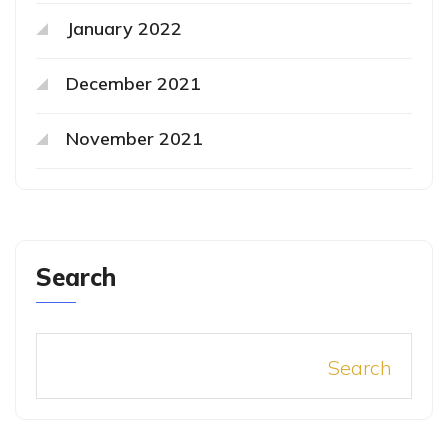
January 2022
December 2021
November 2021
Search
Search