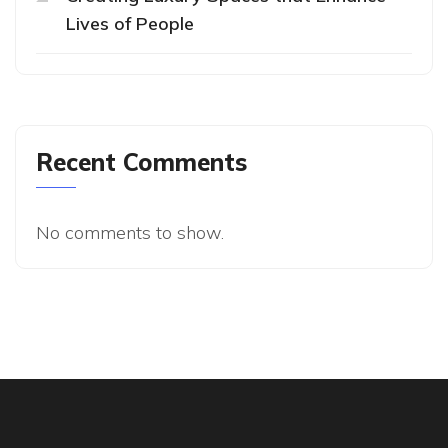
Lives of People
Recent Comments
No comments to show.