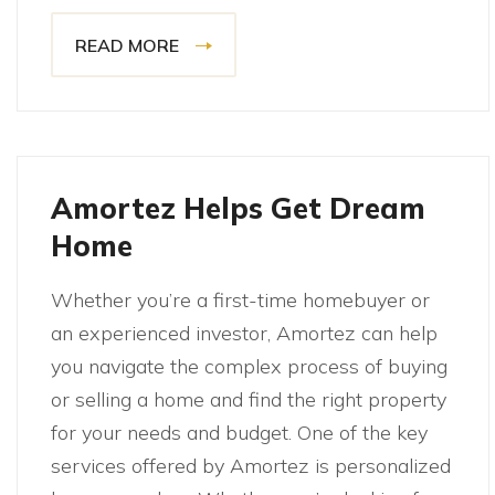
READ MORE
Amortez Helps Get Dream
Home
Whether you’re a first-time homebuyer or
an experienced investor, Amortez can help
you navigate the complex process of buying
or selling a home and find the right property
for your needs and budget. One of the key
services offered by Amortez is personalized