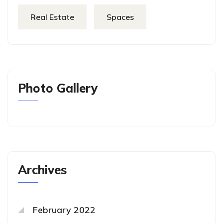
Real Estate
Spaces
Photo Gallery
Archives
February 2022