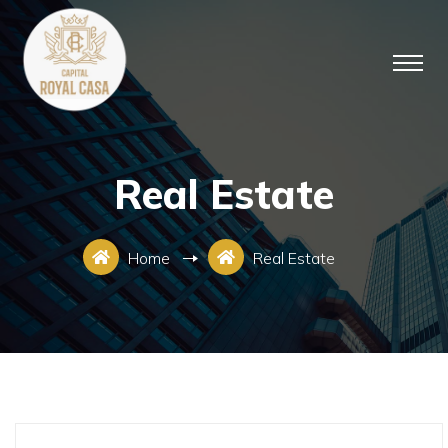
Real Estate
Home
Real Estate