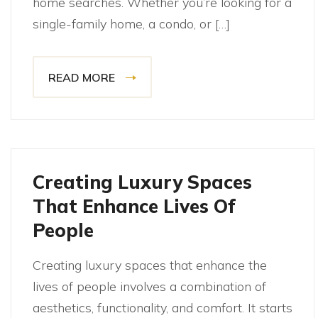
home searches. Whether you’re looking for a
single-family home, a condo, or […]
READ MORE
Creating Luxury Spaces
That Enhance Lives Of
People
Creating luxury spaces that enhance the
lives of people involves a combination of
aesthetics, functionality, and comfort. It starts