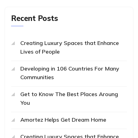
Recent Posts
Creating Luxury Spaces that Enhance
Lives of People
Developing in 106 Countries For Many
Communities
Get to Know The Best Places Aroung
You
Amortez Helps Get Dream Home
Creating Luxury Spaces that Enhance