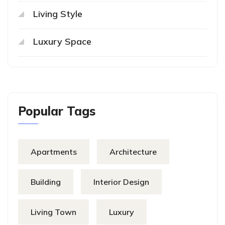
Living Style
Luxury Space
Popular Tags
Apartments
Architecture
Building
Interior Design
Living Town
Luxury