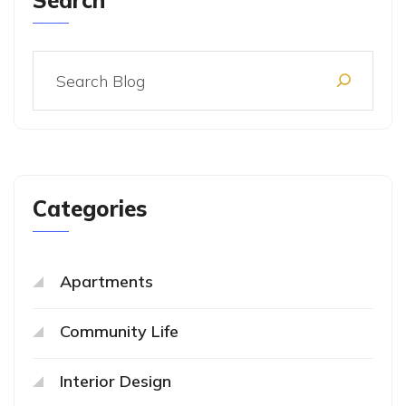
Search
Categories
Apartments
Community Life
Interior Design