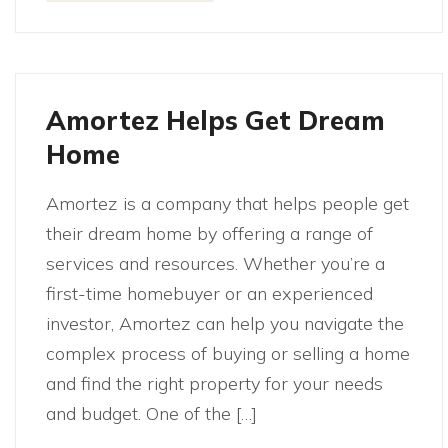
Amortez Helps Get Dream
Home
Amortez is a company that helps people get
their dream home by offering a range of
services and resources. Whether you’re a
first-time homebuyer or an experienced
investor, Amortez can help you navigate the
complex process of buying or selling a home
and find the right property for your needs
and budget. One of the […]