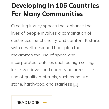
Developing in 106 Countries
For Many Communities
Creating luxury spaces that enhance the
lives of people involves a combination of
aesthetics, functionality, and comfort. It starts
with a well-designed floor plan that
maximizes the use of space and
incorporates features such as high ceilings,
large windows, and open living areas. The
use of quality materials, such as natural
stone, hardwood, and stainless […]
READ MORE