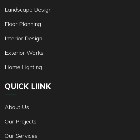
Landscape Design
Floor Planning
Interior Design
Exterior Works
Home Lighting
QUICK LIINK
About Us
Our Projects
Our Services