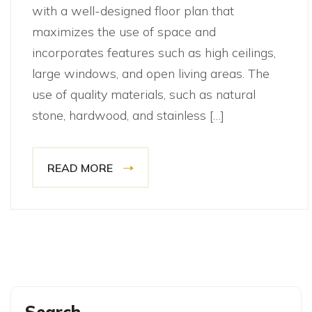
with a well-designed floor plan that
maximizes the use of space and
incorporates features such as high ceilings,
large windows, and open living areas. The
use of quality materials, such as natural
stone, hardwood, and stainless […]
READ MORE