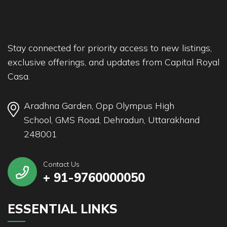
Stay connected for priority access to new listings,
exclusive offerings, and updates from Capital Royal
Casa.
Aradhna Garden, Opp Olympus High
School, GMS Road, Dehradun, Uttarakhand
248001
Contact Us
+ 91-9760000050
ESSENTIAL LINKS