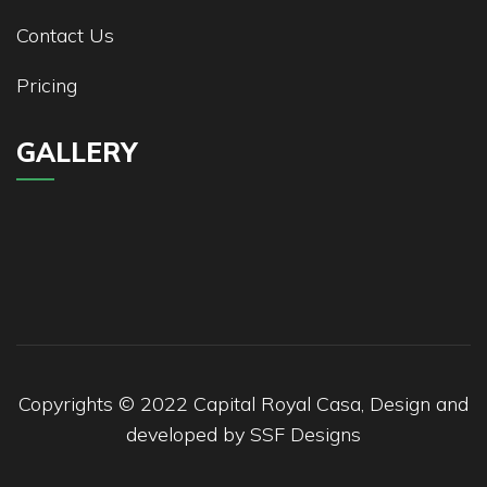
Contact Us
Pricing
GALLERY
Copyrights © 2022 Capital Royal Casa, Design and
developed by
SSF Designs