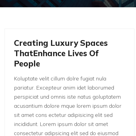
Creating Luxury Spaces
ThatEnhance Lives Of
People
Koluptate velit cillum dolre fugiat nula
pariatur. Excepteur anim idet laborumed
perspiciat und omnis iste natus goluptatem
acusantium dolore mque lorem ipsum dolor
sit amet cons ectetur adipisicing elit sed
incididunt. Lorem ipsum dolor sit amet
consectetur adipsicing elit sed do eiusmod