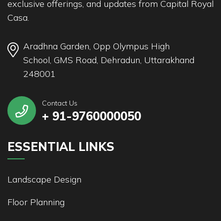
exclusive offerings, and updates from Capital Royal
Casa.
Aradhna Garden, Opp Olympus High
School, GMS Road, Dehradun, Uttarakhand
248001
Contact Us
+ 91-9760000050
ESSENTIAL LINKS
Landscape Design
Floor Planning