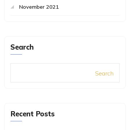
November 2021
Search
Search
Recent Posts