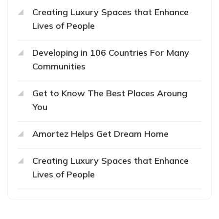
Creating Luxury Spaces that Enhance
Lives of People
Developing in 106 Countries For Many
Communities
Get to Know The Best Places Aroung
You
Amortez Helps Get Dream Home
Creating Luxury Spaces that Enhance
Lives of People