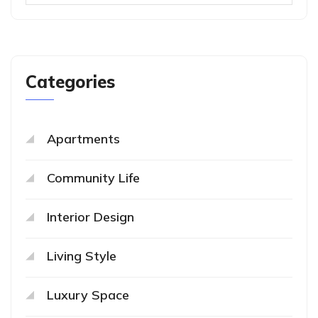
Categories
Apartments
Community Life
Interior Design
Living Style
Luxury Space