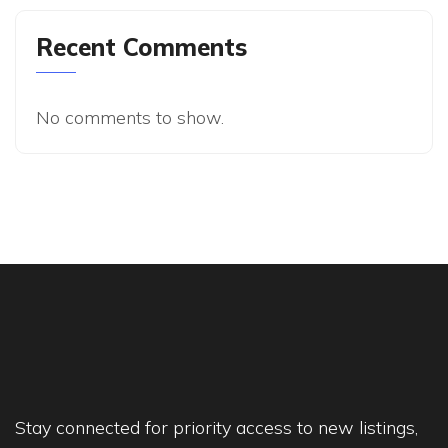
Recent Comments
No comments to show.
Stay connected for priority access to new listings,