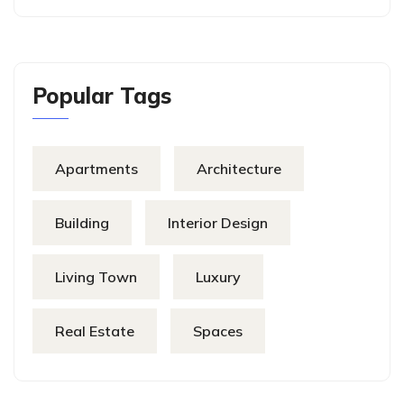
Popular Tags
Apartments
Architecture
Building
Interior Design
Living Town
Luxury
Real Estate
Spaces