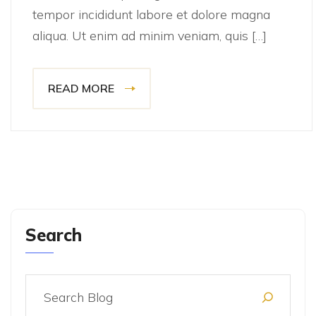
tempor incididunt labore et dolore magna
aliqua. Ut enim ad minim veniam, quis […]
READ MORE
Search