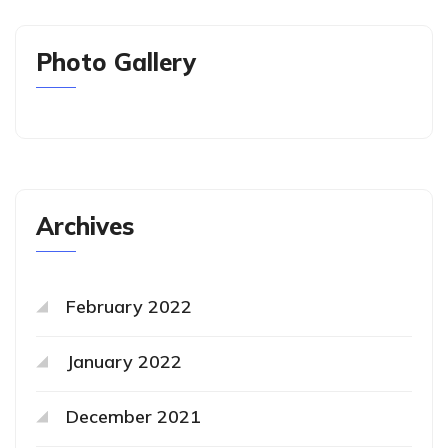
Photo Gallery
Archives
February 2022
January 2022
December 2021