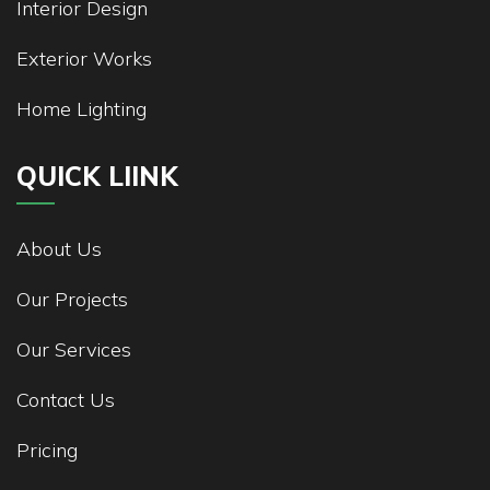
Interior Design
Exterior Works
Home Lighting
QUICK LIINK
About Us
Our Projects
Our Services
Contact Us
Pricing