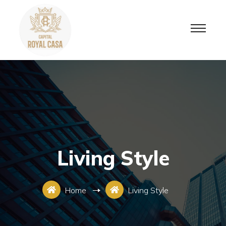
Living Style
Home
Living Style