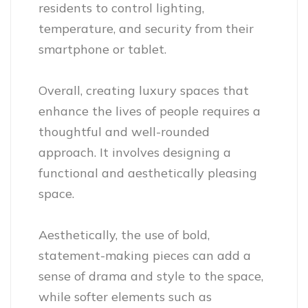
residents to control lighting,
temperature, and security from their
smartphone or tablet.
Overall, creating luxury spaces that
enhance the lives of people requires a
thoughtful and well-rounded
approach. It involves designing a
functional and aesthetically pleasing
space.
Aesthetically, the use of bold,
statement-making pieces can add a
sense of drama and style to the space,
while softer elements such as