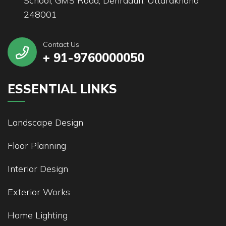
School, GMS Road, Dehradun, Uttarakhand
248001
Contact Us
+ 91-9760000050
ESSENTIAL LINKS
Landscape Design
Floor Planning
Interior Design
Exterior Works
Home Lighting