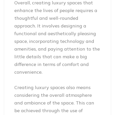
Overall, creating luxury spaces that
enhance the lives of people requires a
thoughtful and well-rounded
approach. It involves designing a
functional and aesthetically pleasing
space, incorporating technology and
amenities, and paying attention to the
little details that can make a big
difference in terms of comfort and
convenience.
Creating luxury spaces also means
considering the overall atmosphere
and ambiance of the space. This can
be achieved through the use of