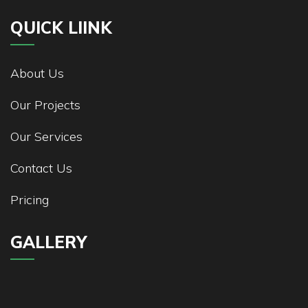
QUICK LIINK
About Us
Our Projects
Our Services
Contact Us
Pricing
GALLERY