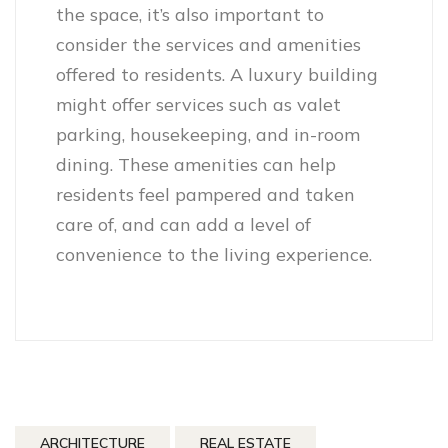
the space, it’s also important to
consider the services and amenities
offered to residents. A luxury building
might offer services such as valet
parking, housekeeping, and in-room
dining. These amenities can help
residents feel pampered and taken
care of, and can add a level of
convenience to the living experience.
ARCHITECTURE
REAL ESTATE