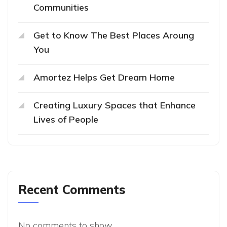
Communities
Get to Know The Best Places Aroung
You
Amortez Helps Get Dream Home
Creating Luxury Spaces that Enhance
Lives of People
Recent Comments
No comments to show.