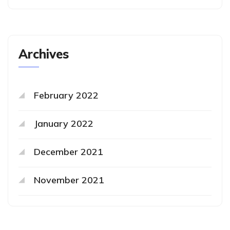
Archives
February 2022
January 2022
December 2021
November 2021