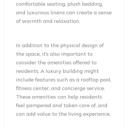
comfortable seating, plush bedding,
and luxurious linens can create a sense
of warmth and relaxation.
In addition to the physical design of
the space, it’s also important to
consider the amenities offered to
residents. A luxury building might
include features such as a rooftop pool,
fitness center, and concierge service.
These amenities can help residents
feel pampered and taken care of, and
can add value to the living experience.