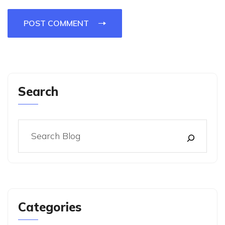
POST COMMENT
Search
Categories