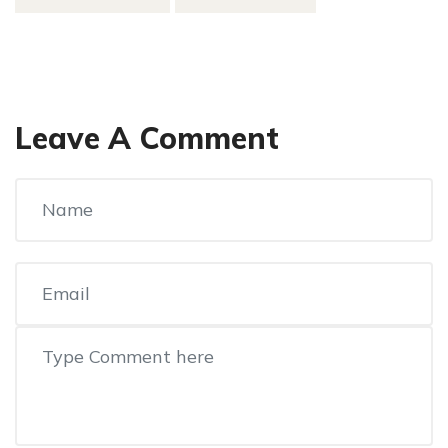
Leave A Comment