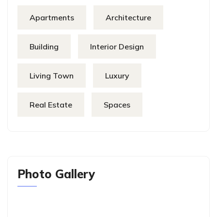
Apartments
Architecture
Building
Interior Design
Living Town
Luxury
Real Estate
Spaces
Photo Gallery