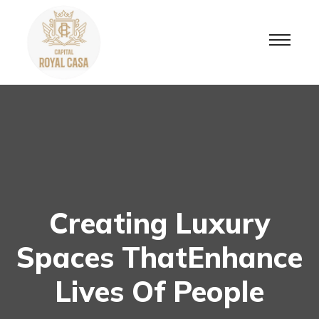
Creating Luxury
Spaces ThatEnhance
Lives Of People