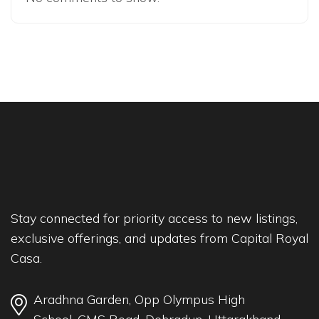
Stay connected for priority access to new listings,
exclusive offerings, and updates from Capital Royal
Casa.
Aradhna Garden, Opp Olympus High