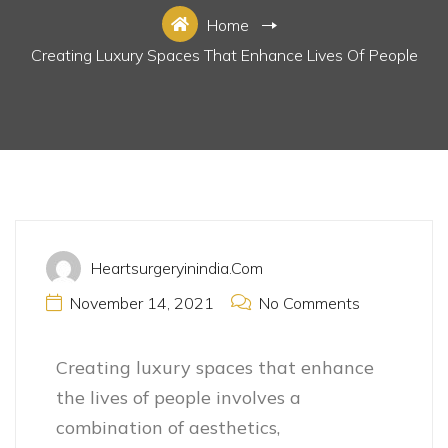
Home
Creating Luxury Spaces That Enhance Lives Of People
Luxury Space
Heartsurgeryinindia.com
November 14, 2021
No Comments
Creating luxury spaces that enhance
the lives of people involves a
combination of aesthetics,