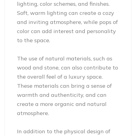
lighting, color schemes, and finishes.
Soft, warm lighting can create a cozy
and inviting atmosphere, while pops of
color can add interest and personality
to the space.
The use of natural materials, such as
wood and stone, can also contribute to
the overall feel of a luxury space.
These materials can bring a sense of
warmth and authenticity, and can
create a more organic and natural
atmosphere.
In addition to the physical design of