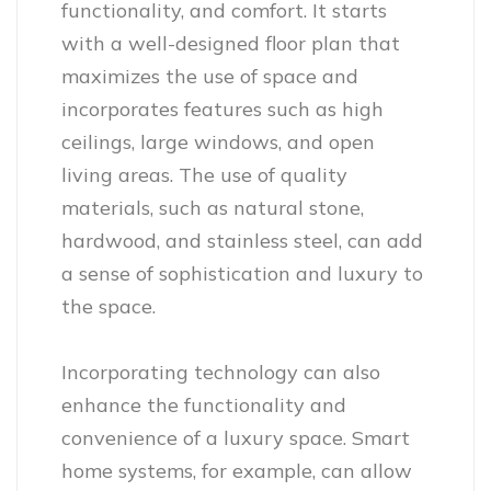
functionality, and comfort. It starts
with a well-designed floor plan that
maximizes the use of space and
incorporates features such as high
ceilings, large windows, and open
living areas. The use of quality
materials, such as natural stone,
hardwood, and stainless steel, can add
a sense of sophistication and luxury to
the space.
Incorporating technology can also
enhance the functionality and
convenience of a luxury space. Smart
home systems, for example, can allow