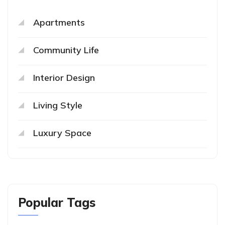
Apartments
Community Life
Interior Design
Living Style
Luxury Space
Popular Tags