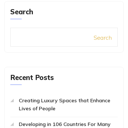
Search
Search
Recent Posts
Creating Luxury Spaces that Enhance
Lives of People
Developing in 106 Countries For Many